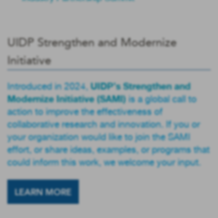
UIDP Strengthen and Modernize
Initiative
UIDP’s Strengthen and
Introduced in 2024,
Modernize Initiative (SAMI)
is a global call to
action to improve the effectiveness of
collaborative research and innovation. If you or
your organization would like to join the SAMI
effort, or share ideas, examples, or programs that
could inform this work, we welcome your input.
LEARN MORE