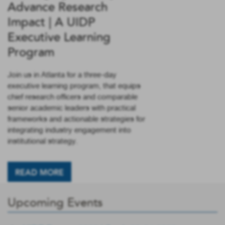
Advance Research
Impact | A UIDP
Executive Learning
Program
Join us in Atlanta for a three-day
executive learning program, that equips
chief research officers and comparable
senior academic leaders with practical
frameworks and actionable strategies for
integrating industry engagement into
institutional strategy.
READ MORE
Upcoming Events