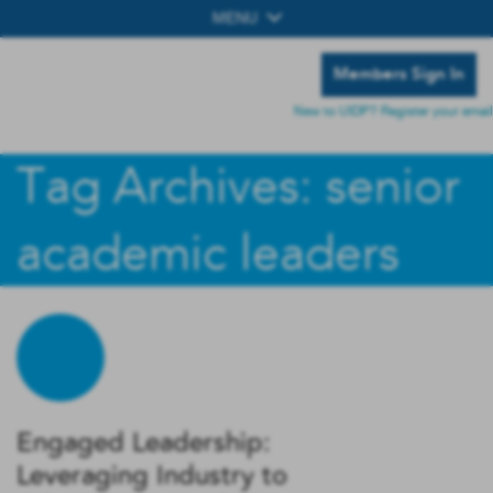
MENU
Members Sign In
New to UIDP? Register your email
Tag Archives: senior
academic leaders
Engaged Leadership:
Leveraging Industry to