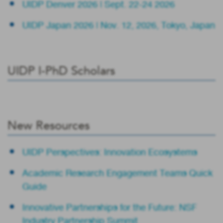
UIDP Denver 2026 | Sept. 22-24 2026
UIDP Japan 2026 | Nov. 12, 2026, Tokyo, Japan
UIDP I-PhD Scholars
New Resources
UIDP Perspectives: Innovation Ecosystems
Academic Research Engagement Teams Quick
Guide
Innovative Partnerships for the Future: NSF
Industry Partnership Summit