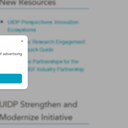
New Resources
UIDP Perspectives: Innovation
Ecosystems
Academic Research Engagement
Teams Quick Guide
Innovative Partnerships for the
Future: NSF Industry Partnership
Summit
UIDP Strengthen and
Modernize Initiative