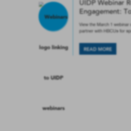
UIDP Webinar R
Engagement: Top
View the March 1 webinar o
partner with HBCUs for s
READ MORE