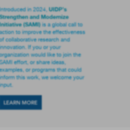
UIDP’s
Introduced in 2024,
Strengthen and Modernize
Initiative (SAMI)
is a global call to
action to improve the effectiveness
of collaborative research and
innovation. If you or your
organization would like to join the
SAMI effort, or share ideas,
examples, or programs that could
inform this work, we welcome your
input.
LEARN MORE