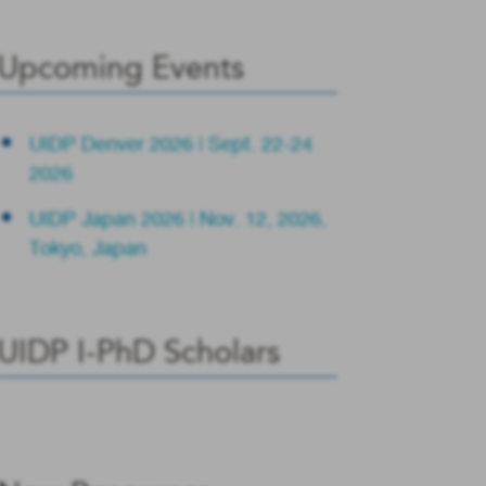
Upcoming Events
UIDP Denver 2026 | Sept. 22-24
2026
UIDP Japan 2026 | Nov. 12, 2026,
Tokyo, Japan
UIDP I-PhD Scholars