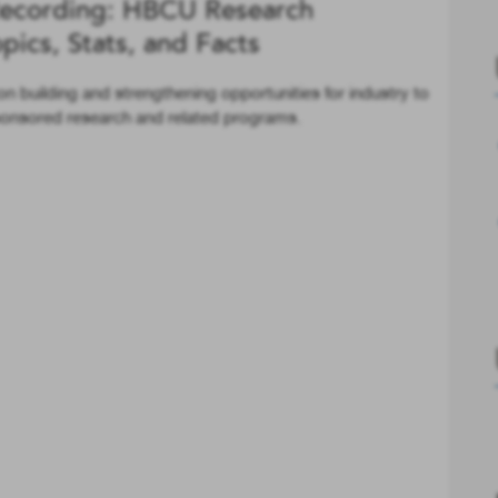
ecording: HBCU Research
ics, Stats, and Facts
n building and strengthening opportunities for industry to
ponsored research and related programs.