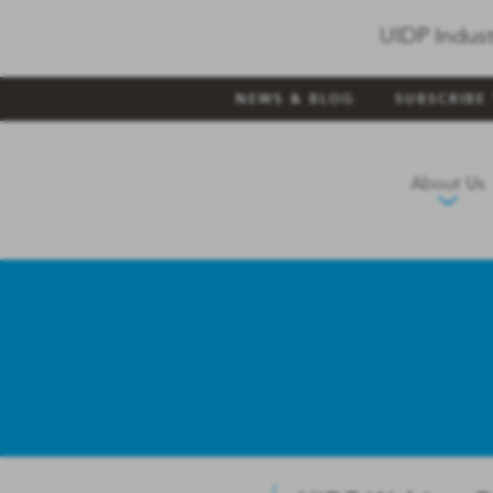
UIDP Indust
NEWS & BLOG
SUBSCRIBE
About Us