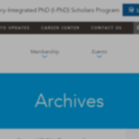
ry-Integrated PhD (I-PhD) Scholars Program
 TO UPDATES
CAREER CENTER
CONTACT US
Membership
Events
Archives