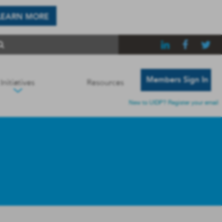
LEARN MORE
Members Sign In
Initiatives
Resources
New to UIDP? Register your email