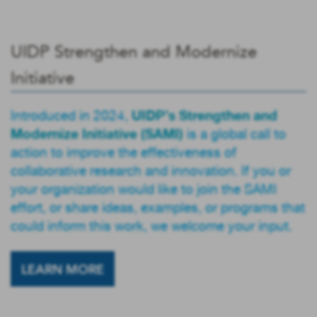
UIDP Strengthen and Modernize
Initiative
UIDP’s Strengthen and
Introduced in 2024,
Modernize Initiative (SAMI)
is a global call to
action to improve the effectiveness of
collaborative research and innovation. If you or
your organization would like to join the SAMI
effort, or share ideas, examples, or programs that
could inform this work, we welcome your input.
LEARN MORE