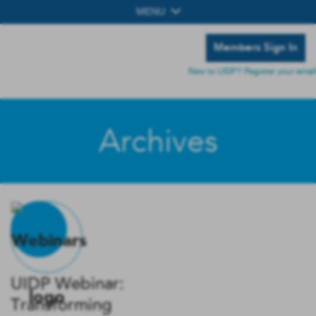
MENU
Members Sign In
New to UIDP? Register your email
Archives
UIDP Webinar:
Transforming