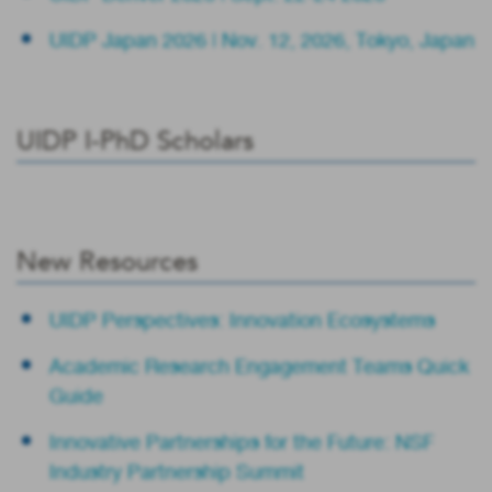
UIDP Japan 2026 | Nov. 12, 2026, Tokyo, Japan
UIDP I-PhD Scholars
New Resources
UIDP Perspectives: Innovation Ecosystems
Academic Research Engagement Teams Quick
Guide
Innovative Partnerships for the Future: NSF
Industry Partnership Summit