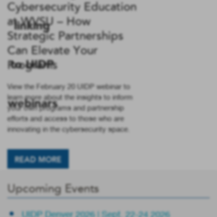
Cybersecurity Education
at WVSU – How
Strategic Partnerships
Can Elevate Your
Programs
View the February 20 UIDP webinar to
learn more about the insights to inform
your own programs and partnership
efforts and access to those who are
innovating in the cybersecurity space.
READ MORE
Upcoming Events
UIDP Denver 2026 | Sept. 22-24 2026