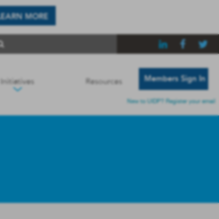
LEARN MORE
Members Sign In
Initiatives
Resources
New to UIDP? Register your email