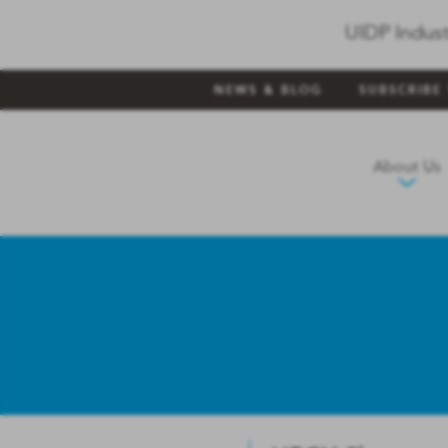
UIDP Indust
NEWS & BLOG
SUBSCRIBE
About Us