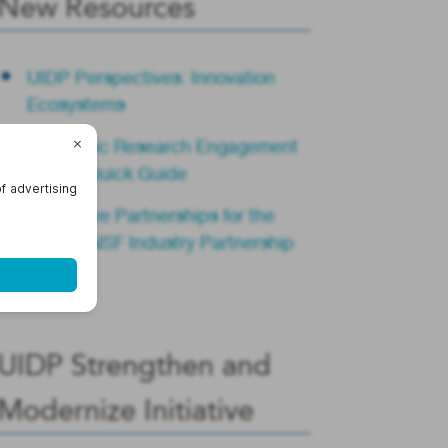
New Resources
UIDP Perspectives: Innovation
Ecosystems
Academic Research Engagement
Teams Quick Guide
Innovative Partnerships for the
Future: NSF Industry Partnership
Summit
UIDP Strengthen and
Modernize Initiative