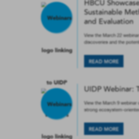
HBCU Showcase 
Sustainable Met
and Evaluation
View the March 22 webinar
discoveries and the poten
READ MORE
UIDP Webinar: 
View the March 9 webinar o
strong ecosystem-oriente
READ MORE