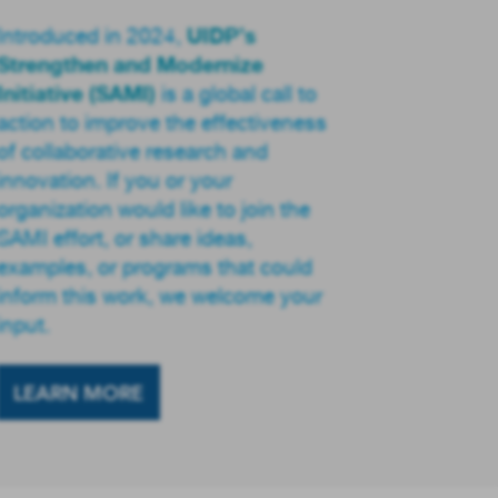
UIDP’s
Introduced in 2024,
Strengthen and Modernize
Initiative (SAMI)
is a global call to
action to improve the effectiveness
of collaborative research and
innovation. If you or your
organization would like to join the
SAMI effort, or share ideas,
examples, or programs that could
inform this work, we welcome your
input.
LEARN MORE