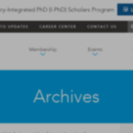
ry-Integrated PhD (I-PhD) Scholars Program
 TO UPDATES
CAREER CENTER
CONTACT US
Membership
Events
Archives