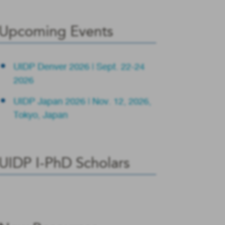
Upcoming Events
UIDP Denver 2026 | Sept. 22-24
2026
UIDP Japan 2026 | Nov. 12, 2026,
Tokyo, Japan
UIDP I-PhD Scholars