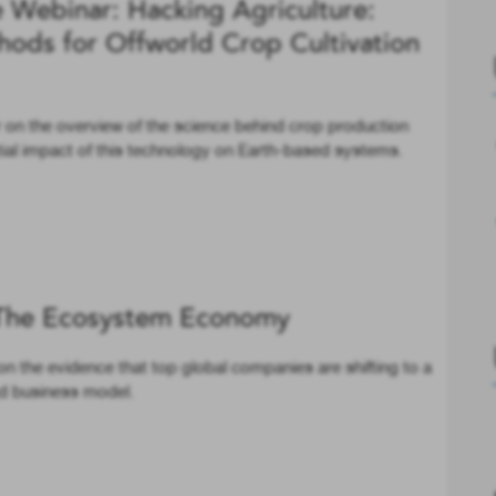
Webinar: Hacking Agriculture:
hods for Offworld Crop Cultivation
 on the overview of the science behind crop production
tial impact of this technology on Earth-based systems.
The Ecosystem Economy
n the evidence that top global companies are shifting to a
d business model.