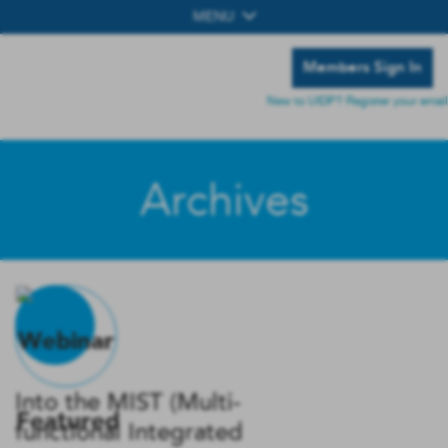
MENU
Members Sign In
New to UIDP? Register your email
Archives
Into the MIST (Multi-
functional Integrated