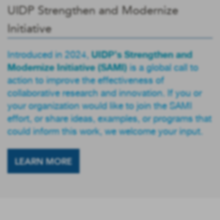
UIDP Strengthen and Modernize
Initiative
UIDP’s Strengthen and
Introduced in 2024,
Modernize Initiative (SAMI)
is a global call to
action to improve the effectiveness of
collaborative research and innovation. If you or
your organization would like to join the SAMI
effort, or share ideas, examples, or programs that
could inform this work, we welcome your input.
LEARN MORE