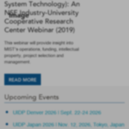
System Technology): An
NSF Industry-University
Cooperative Research
Center Webinar (2019)
This webinar will provide insight into
MIST’s operations, funding, intellectual
property, project selection and
management.
READ MORE
Upcoming Events
UIDP Denver 2026 | Sept. 22-24 2026
UIDP Japan 2026 | Nov. 12, 2026, Tokyo, Japan