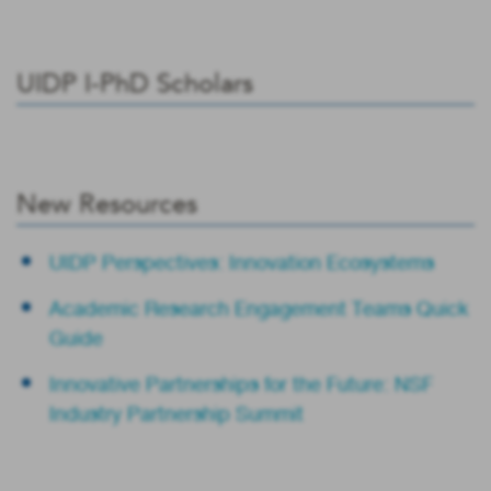
UIDP I-PhD Scholars
New Resources
UIDP Perspectives: Innovation Ecosystems
Academic Research Engagement Teams Quick
Guide
Innovative Partnerships for the Future: NSF
Industry Partnership Summit