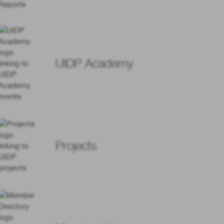
UIDP Academy
Projects