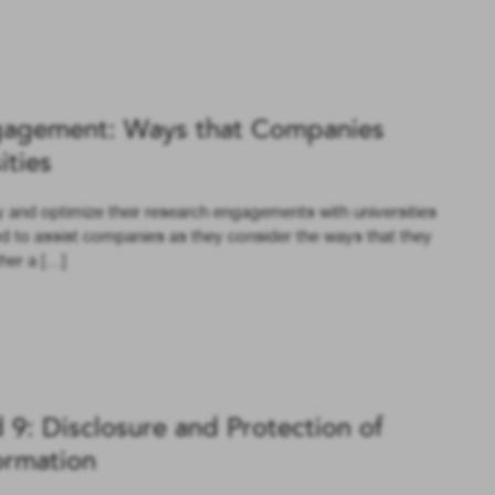
gagement: Ways that Companies
ities
y and optimize their research engagements with universities
ed to assist companies as they consider the ways that they
ther a […]
 9: Disclosure and Protection of
ormation