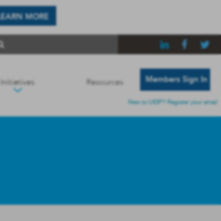
LEARN MORE
Members Sign In
Initiatives
Resources
New to UIDP? Register your email