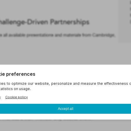
hallenge-Driven Partnerships
ll available presentations and materials from Cambridge,
nsights for Researchers
binar: Insights for Researchers. This webinar focused on
octoral researchers, and staff scientists, providing them
ls needed to initiate and nurture successful partnerships
s. This was a UIDP member-only webinar event.