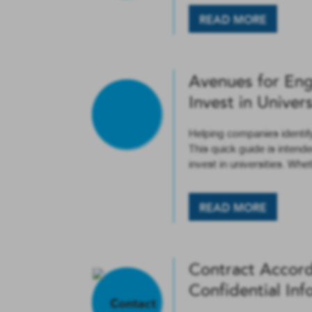
READ MORE
Avenues for En
Invest in Univers
Helping companies identif
This quick guide is intend
invest in universities. Whe
READ MORE
Contract Accord
Confidential Inf