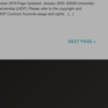
tober 2019 Page Updated: January 2020. ©2020 University-
tnership (UIDP). Please refer to the copyright and
 UIDP Contract Accords usage and rights. […]
NEXT PAGE »