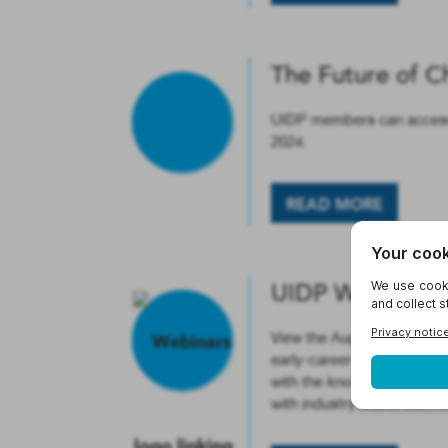
The Future of C
UIDP members can access a
2024.
READ MORE
UIDP Webinar: I
View the August 9 UIDP We
early-career faculty, postd
with the knowledge and too
with industry stakeholder