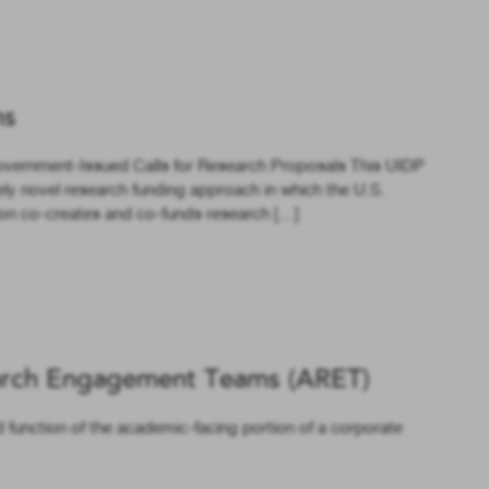
ns
overnment-Issued Calls for Research Proposals This UIDP
ely novel research funding approach in which the U.S.
on co-creates and co-funds research […]
rch Engagement Teams (ARET)
d function of the academic-facing portion of a corporate