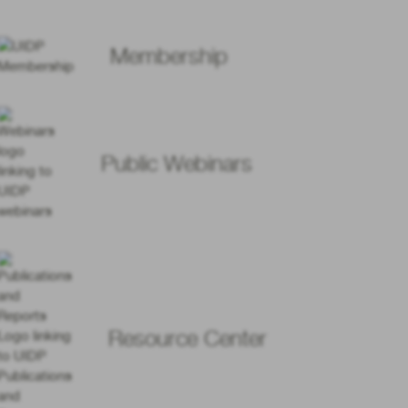
Membership
Public Webinars
Resource Center