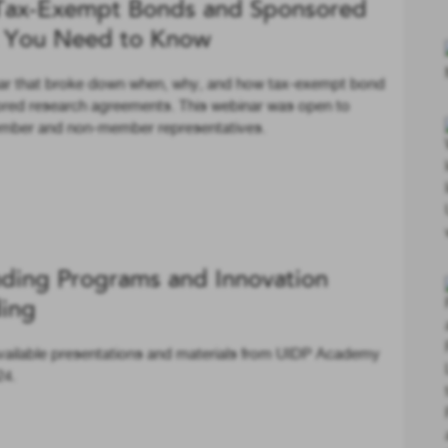
Tax-Exempt Bonds and Sponsored
t You Need to Know
nar that broke down when, why, and how tax-exempt bond
sored research agreements. This webinar was open to
member and non-member representatives.
ding Programs and Innovation
ding
vailable presentations and materials from UIDP Academy
24.