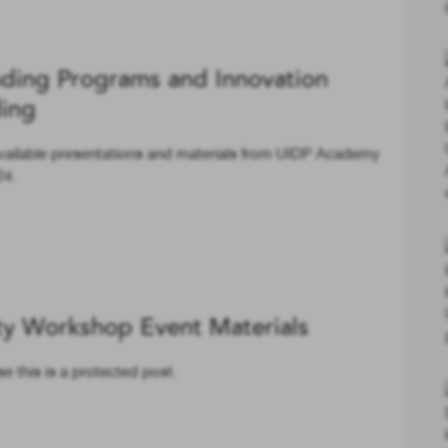
ding Programs and Innovation
ding
vailable presentations and materials from UIDP Academy
24.
ty Workshop Event Materials
e this is a protected post.