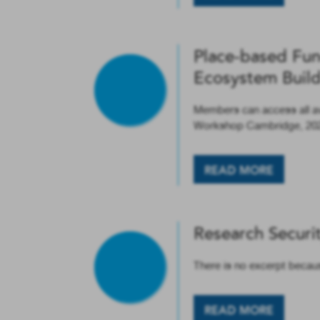
Place-based Fun
Ecosystem Buil
Members can access all a
Workshop Cambridge, 20
READ MORE
Research Securi
There is no excerpt becaus
READ MORE