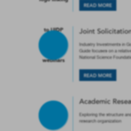
READ MORE
Joint Solicitatio
Industry Investments in G
Guide focuses on a relativ
National Science Foundati
READ MORE
Academic Resea
Exploring the structure an
research organization