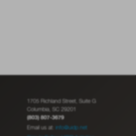
1705 Richland Street, Suite G
Columbia, SC 29201
(803) 807-3679
Email us at:
info@uidp.net