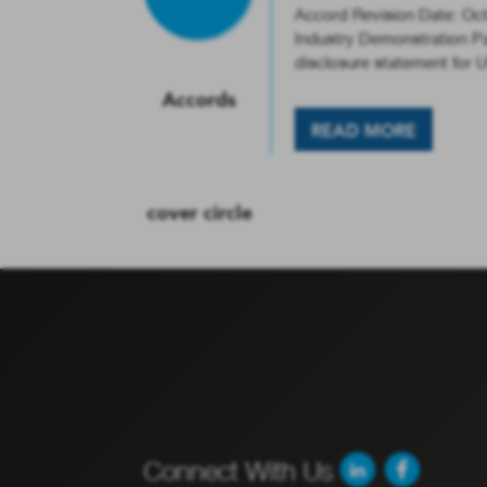
Accord Revision Date: Oc
Industry Demonstration Par
disclosure statement for
READ MORE
Connect With Us