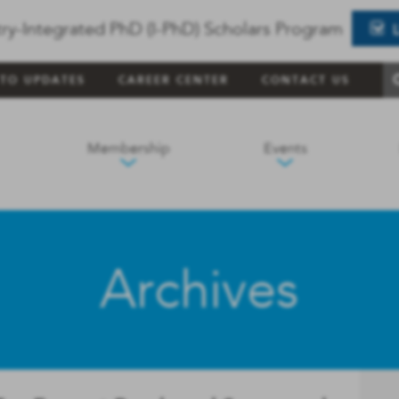
ry-Integrated PhD (I-PhD) Scholars Program
 TO UPDATES
CAREER CENTER
CONTACT US
Membership
Events
Archives