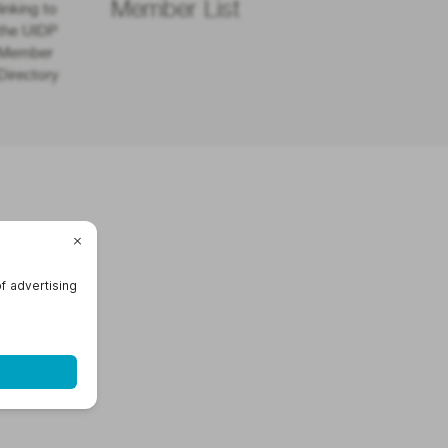
Member List