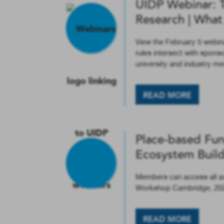
UIDP Webinar: 
Research | Wha
View the February 5 webi
rules intersect with spon
university and industry 
READ MORE
Place-based Fun
Ecosystem Buil
Members can access all a
Workshop Cambridge, 20
READ MORE