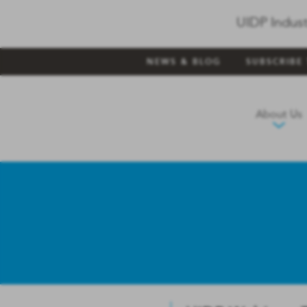
UIDP Indust
NEWS & BLOG
SUBSCRIBE
About Us