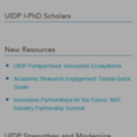
UIDP I-PhD Scholars
New Resources
UIDP Perspectives: Innovation Ecosystems
Academic Research Engagement Teams Quick
Guide
Innovative Partnerships for the Future: NSF
Industry Partnership Summit
UIDP Strengthen and Modernize