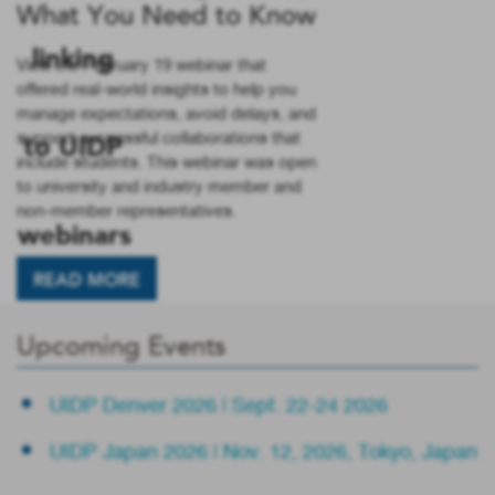
What You Need to Know
View the February 19 webinar that
offered real-world insights to help you
manage expectations, avoid delays, and
support successful collaborations that
include students. This webinar was open
to university and industry member and
non-member representatives.
READ MORE
Upcoming Events
UIDP Denver 2026 | Sept. 22-24 2026
UIDP Japan 2026 | Nov. 12, 2026, Tokyo, Japan