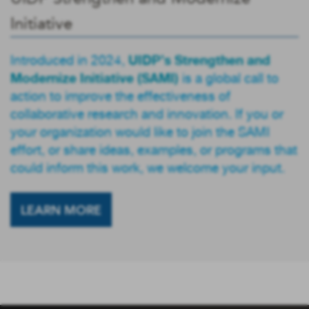
Initiative
UIDP’s Strengthen and
Introduced in 2024,
Modernize Initiative (SAMI)
is a global call to
action to improve the effectiveness of
collaborative research and innovation. If you or
your organization would like to join the SAMI
effort, or share ideas, examples, or programs that
could inform this work, we welcome your input.
LEARN MORE