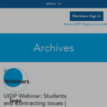
MENU
Members Sign In
New to UIDP? Register your email
Archives
UIDP Webinar: Students
and Contracting Issues |