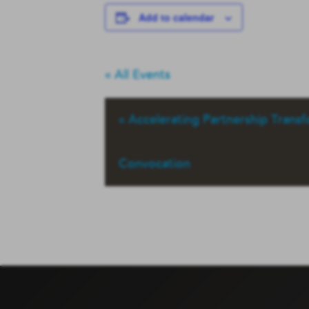
Add to calendar
« All Events
«
Accelerating Partnership Trans
Convocation