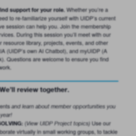
Whether you’re a
ind support for your role.
d to re-familiarize yourself with UIDP’s current
tive session can help you. Join the membership
ices. During this session you’ll meet with our
resource library, projects, events, and other
 LIA (UIDP’s own AI Chatbot), and myUIDP (A
). Questions are welcome to ensure you find
work.
’ll review together.
ents
and learn about member opportunities you
year!
(
Use our
OLVING:
View UIDP Project topics
)
orate virtually in small working groups, to tackle