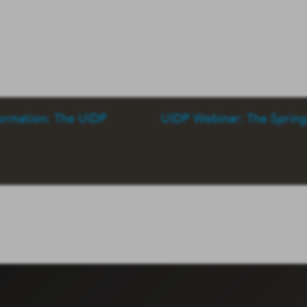
formation: The UIDP
UIDP Webinar: The Sprin