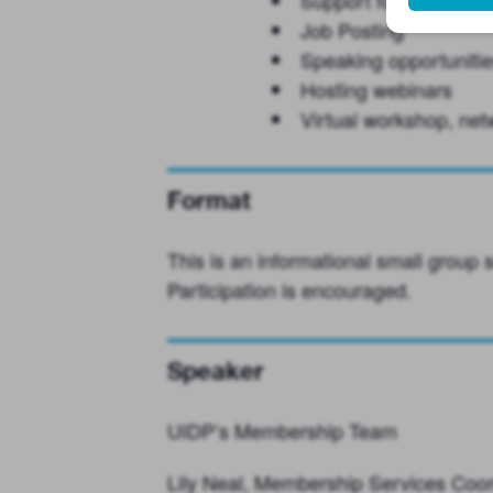
Support for RFPs or ot
Job Posting
Speaking opportuniti
Hosting webinars
Virtual workshop, net
Format
This is an informational small group
Participation is encouraged.
Speaker
UIDP’s Membership Team
Lily Neal, Membership Services Coor