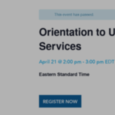
This event has passed.
Orientation to
Services
April 21 @ 2:00 pm
-
3:00 pm
EDT
Eastern Standard Time
REGISTER NOW