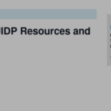
 UIDP Resources and