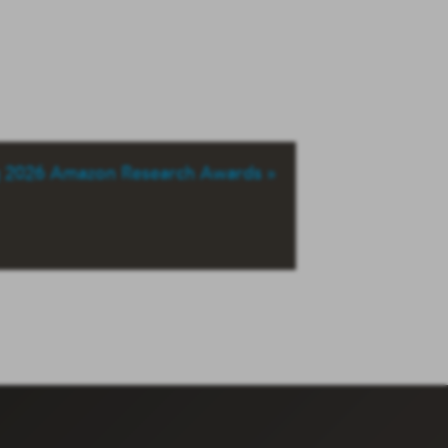
g 2026 Amazon Research Awards
»