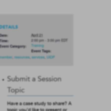
DETAILS
April 21
Date:
2:00 pm - 3:00 pm
EDT
Time:
Training
Event Category:
Event Tags:
member
,
resources
,
services
,
UIDP
Submit a Session
Topic
Have a case study to share? A
topic you’d like to present or