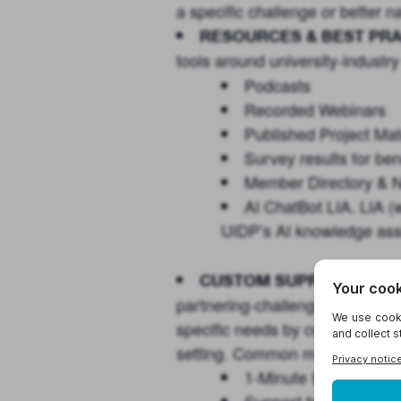
a specific challenge or better
RESOURCES & BEST PRA
tools around university-industry
Podcasts
Recorded Webinars
Published Project Mat
Survey results for b
Member Directory & 
AI ChatBot
LIA
.
LIA
(w
UIDP’s AI knowledge assi
Consi
CUSTOM SUPPORT:
partnering-challenges that you
specific needs by convening the 
setting. Common modalities inc
1-Minute Surveys: A v