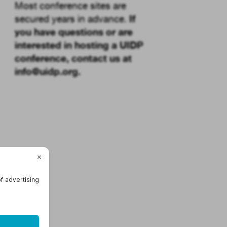
Most conference sites are
If
secured years in advance.
you have questions or are
interested in hosting a UIDP
conference, contact us at
info@uidp.org
.