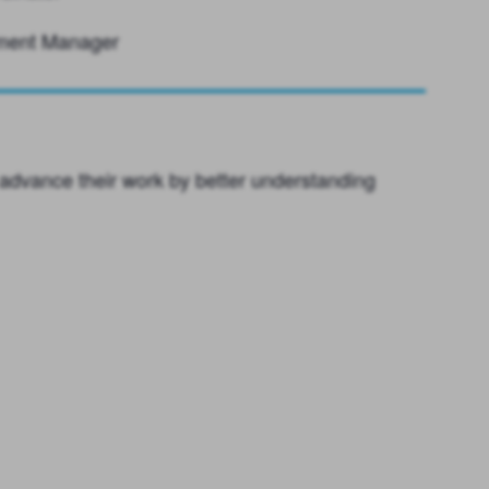
ement Manager
advance their work by better understanding