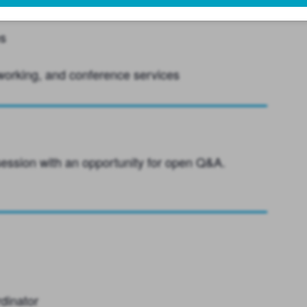
her initiatives
es
working, and conference services
 session with an opportunity for open Q&A.
dinator