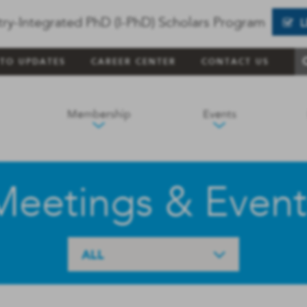
try-Integrated PhD (I-PhD) Scholars Program
 TO UPDATES
CAREER CENTER
CONTACT US
Membership
Events
Meetings & Event
ALL