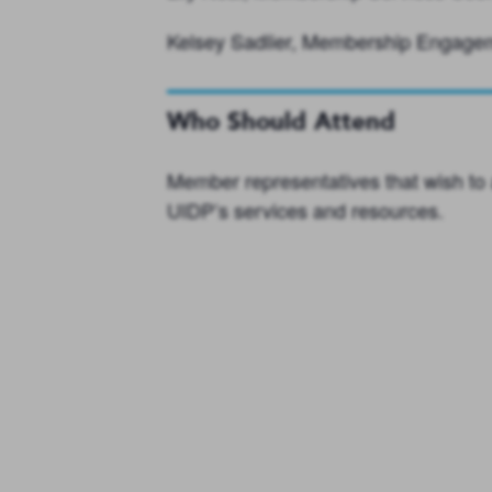
Kelsey Sadlier, Membership Engag
Who Should Attend
Member representatives that wish to 
UIDP’s services and resources.