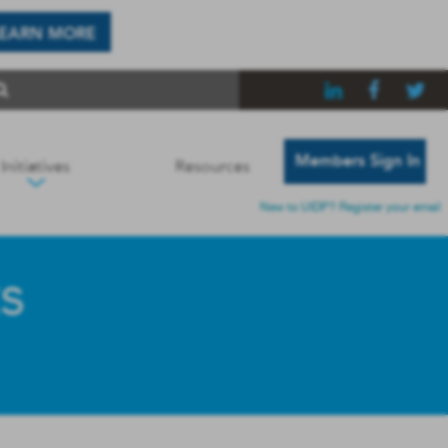
LEARN MORE
Members Sign In
Initiatives
Resources
New to UIDP? Register your email
s