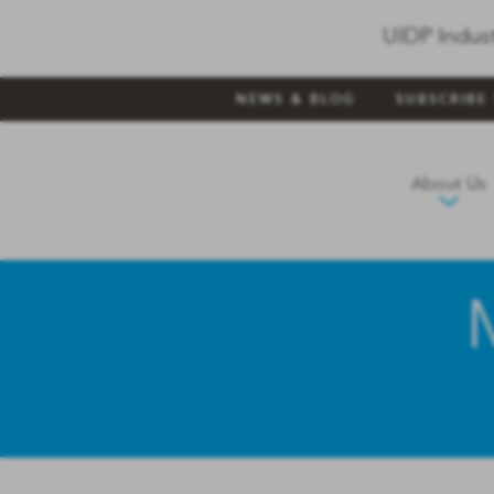
UIDP Indus
NEWS & BLOG
SUBSCRIBE
About Us