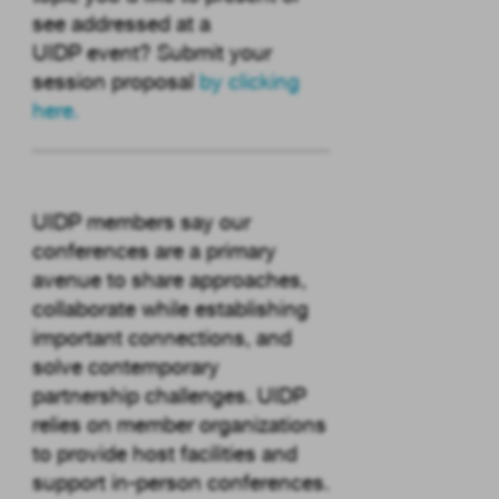
see addressed at a
UIDP event? Submit your
session proposal
by clicking
here
.
UIDP members say our
conferences are a primary
avenue to share approaches,
collaborate while establishing
important connections, and
solve contemporary
partnership challenges. UIDP
relies on member organizations
to provide host facilities and
support in-person conferences.