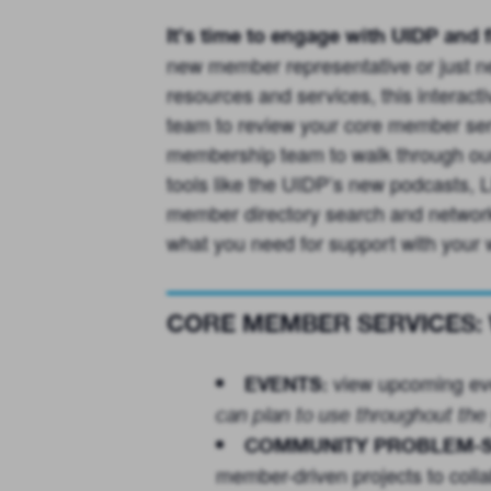
It’s time to engage with UIDP and f
new member representative or just nee
resources and services, this interac
team to review your core member serv
membership team to walk through our 
tools like the UIDP’s new podcasts,
member directory search and network
what you need for support with your 
CORE MEMBER SERVICES: We
view upcoming ev
EVENTS:
can plan to use throughout the 
COMMUNITY PROBLEM-S
member-driven projects to collab