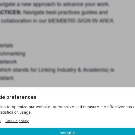
 navigate a new approach to advance your work.
Navigate best-practices guides and
CTICES:
 collaboration in our
MEMBERS-SIGN IN AREA
.
erials
enchmarking
Network
hich stands for Linking Industry & Academia) is
stant.
der topics that you seek insights about or
 face. UIDP will mobilize to meet members’
right set of professionals in the appropriate
lude
ehicle to benchmark current practices