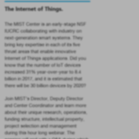
The Internet of Things.
The MIST Center is an early-stage NSF
IUCRC collaborating with industry on
next-generation smart systems. They
bring key expertise in each of its five
thrust areas that enable innovative
Internet of Things applications. Did you
know that the number of IoT devices
increased 31% year-over-year to 8.4
billion in 2017, and it is estimated that
there will be 30 billion devices by 2020?
Join MIST’s Director, Deputy Director
and Center Coordinator and learn more
about their unique research, operations,
funding structure, intellectual property,
project selection and management
during this hour long webinar. The