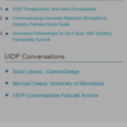
UIDP Perspectives: Innovation Ecosystems
Communicating University Research Strengths to
Industry Partners Quick Guide
Innovative Partnerships for the Future: NSF Industry
Partnership Summit
UIDP Conversations
Brad Lukanic, CannonDesign
Michael Oakes, University of Minnesota
UIDP Conversations Podcast Archive