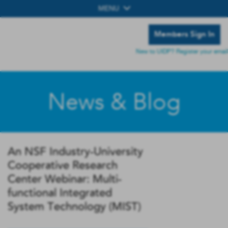
MENU
Members Sign In
New to UIDP? Register your email
News & Blog
An NSF Industry-University
Cooperative Research
Center Webinar: Multi-
functional Integrated
System Technology (MIST)