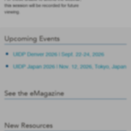
this session will be recorded for future
viewing.
Upcoming Events
UIDP Denver 2026 | Sept. 22-24, 2026
UIDP Japan 2026 | Nov. 12, 2026, Tokyo, Japan
See the eMagazine
New Resources