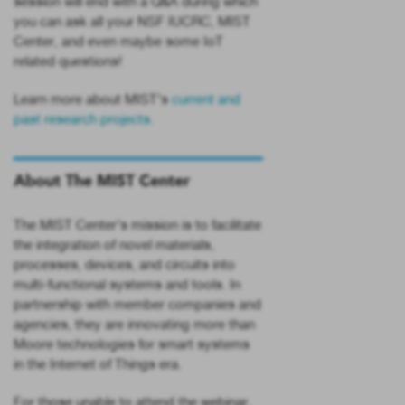
session will end with a Q&A during which
you can ask all your NSF IUCRC, MIST
Center, and even maybe some IoT
related questions!
Learn more about MIST’s
current and
past research projects.
About The MIST Center
The MIST Center’s mission is to facilitate
the integration of novel materials,
processes, devices, and circuits into
multi-functional systems and tools. In
partnership with member companies and
agencies, they are innovating more than
Moore technologies for smart systems
in the Internet of Things era.
For those unable to attend the webinar,