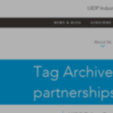
UIDP Indus
NEWS & BLOG
SUBSCRIBE
About Us
Tag Archive
partnership