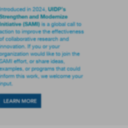
UIDP’s
Introduced in 2024,
Strengthen and Modernize
Initiative (SAMI)
is a global call to
action to improve the effectiveness
of collaborative research and
innovation. If you or your
organization would like to join the
SAMI effort, or share ideas,
examples, or programs that could
inform this work, we welcome your
input.
LEARN MORE