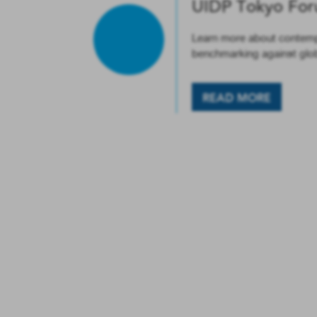
UIDP Tokyo Fo
Learn more about contempo
benchmarking against globa
READ MORE