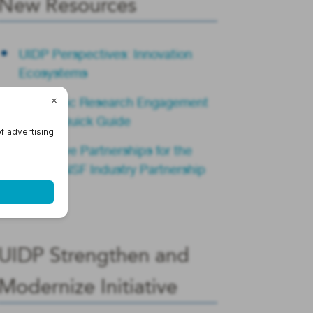
New Resources
UIDP Perspectives: Innovation
Ecosystems
Academic Research Engagement
Teams Quick Guide
Innovative Partnerships for the
Future: NSF Industry Partnership
Summit
UIDP Strengthen and
Modernize Initiative