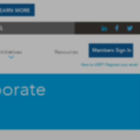
LEARN MORE
Members Sign In
Initiatives
Resources
New to UIDP? Register your email
porate