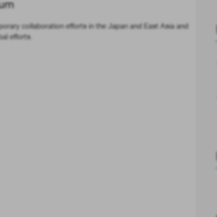
rum
rary collaboration efforts in the Japan and East Asia and
l efforts.