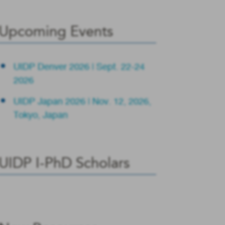
Upcoming Events
UIDP Denver 2026 | Sept. 22-24
2026
UIDP Japan 2026 | Nov. 12, 2026,
Tokyo, Japan
UIDP I-PhD Scholars