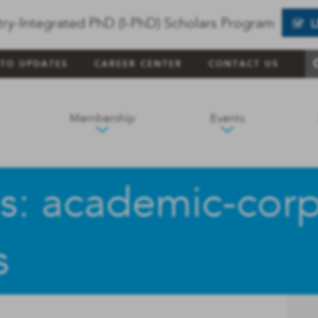
try-Integrated PhD (I-PhD) Scholars Program
 TO UPDATES
CAREER CENTER
CONTACT US
Membership
Events
s: academic-cor
s