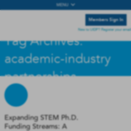
MENU
Members Sign In
New to UIDP? Register your email
Tag Archives:
academic-industry
partnerships
Expanding STEM Ph.D.
Funding Streams: A