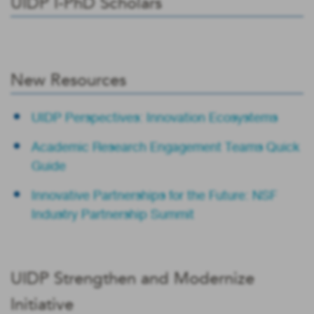
UIDP I-PhD Scholars
New Resources
UIDP Perspectives: Innovation Ecosystems
Academic Research Engagement Teams Quick
Guide
Innovative Partnerships for the Future: NSF
Industry Partnership Summit
UIDP Strengthen and Modernize
Initiative