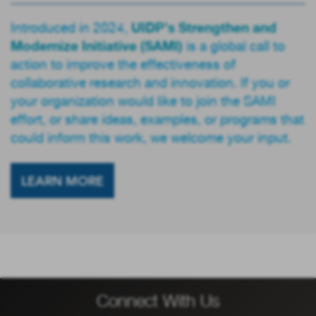
UIDP’s Strengthen and
Introduced in 2024,
Modernize Initiative (SAMI)
is a global call to
action to improve the effectiveness of
collaborative research and innovation. If you or
your organization would like to join the SAMI
effort, or share ideas, examples, or programs that
could inform this work, we welcome your input.
LEARN MORE
Connect With Us