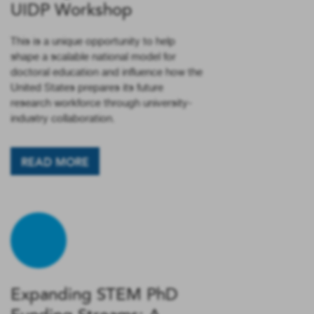
UIDP Workshop
This is a unique opportunity to help
shape a scalable national model for
doctoral education and influence how the
United States prepares its future
research workforce through university-
industry collaboration.
READ MORE
Expanding STEM PhD