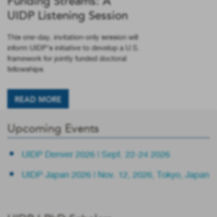
Funding Streams: A
UIDP Listening Session
This one-day, invitation-only session will
inform UIDP’s initiative to develop a U.S.
framework for jointly funded doctoral
fellowships.
READ MORE
Upcoming Events
UIDP Denver 2026 | Sept. 22-24 2026
UIDP Japan 2026 | Nov. 12, 2026, Tokyo, Japan