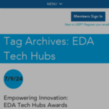
MENU
Members Sign In
New to UIDP? Register your email
Tag Archives: EDA
Tech Hubs
7/9/24
Empowering Innovation:
EDA Tech Hubs Awards