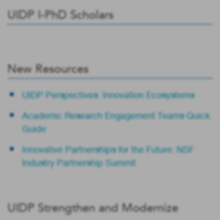
UIDP I-PhD Scholars
New Resources
UIDP Perspectives: Innovation Ecosystems
Academic Research Engagement Teams Quick
Guide
Innovative Partnerships for the Future: NSF
Industry Partnership Summit
UIDP Strengthen and Modernize