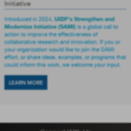
Initiative
UIDP’s Strengthen and
Introduced in 2024,
Modernize Initiative (SAMI)
is a global call to
action to improve the effectiveness of
collaborative research and innovation. If you or
your organization would like to join the SAMI
effort, or share ideas, examples, or programs that
could inform this work, we welcome your input.
LEARN MORE