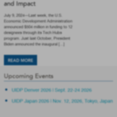
and Impact
July 9, 2024—Last week, the U.S.
Economic Development Administration
announced $504 million in funding to 12
designees through its Tech Hubs
program. Just last October, President
Biden announced the inaugural […]
READ MORE
Upcoming Events
UIDP Denver 2026 | Sept. 22-24 2026
UIDP Japan 2026 | Nov. 12, 2026, Tokyo, Japan