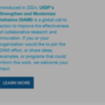
UIDP’s
Introduced in 2024,
Strengthen and Modernize
Initiative (SAMI)
is a global call to
action to improve the effectiveness
of collaborative research and
innovation. If you or your
organization would like to join the
SAMI effort, or share ideas,
examples, or programs that could
inform this work, we welcome your
input.
LEARN MORE