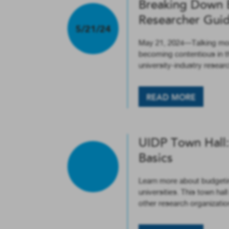
Breaking Down 
Researcher Gui
5/21/24
May 21, 2024—Talking money
becoming contentious in t
university-industry resea
READ MORE
UIDP Town Hall: 
Basics
Learn more about budgeting
universities. This town ha
other research organizatio