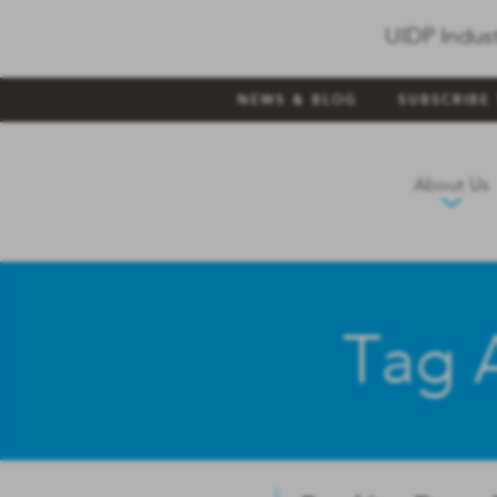
UIDP Indus
NEWS & BLOG
SUBSCRIBE
About Us
Tag A