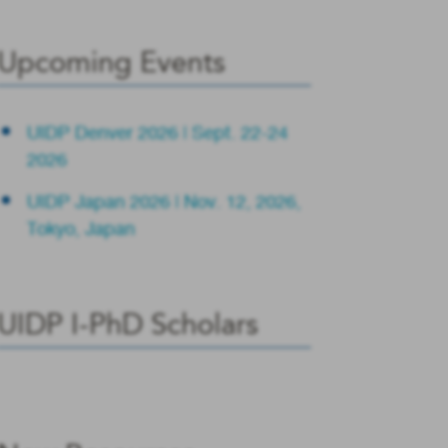
Upcoming Events
UIDP Denver 2026 | Sept. 22-24
2026
UIDP Japan 2026 | Nov. 12, 2026,
Tokyo, Japan
UIDP I-PhD Scholars