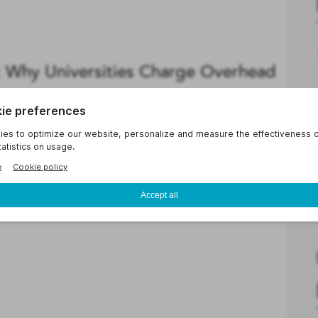
 Why Universities Charge Overhead
ns of university F&A rates and how universities think about
to UIDP industry member representatives only.