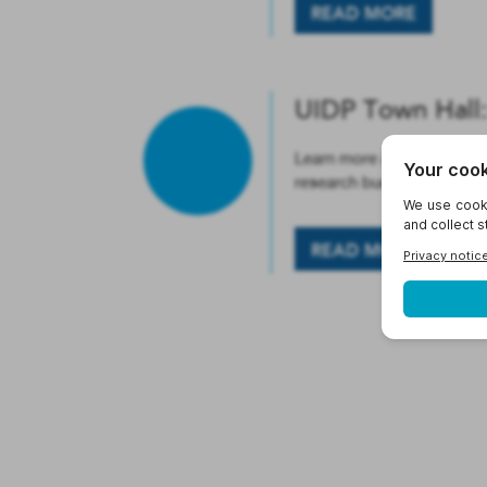
READ MORE
UIDP Town Hall:
Learn more about the origi
research budgeting. Open 
READ MORE