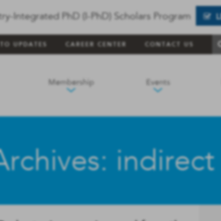
try-Integrated PhD (I-PhD) Scholars Program
 TO UPDATES
CAREER CENTER
CONTACT US
Membership
Events
rchives: indirect