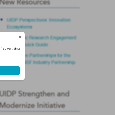
New Resources
UIDP Perspectives: Innovation
Ecosystems
Academic Research Engagement
Teams Quick Guide
Innovative Partnerships for the
Future: NSF Industry Partnership
Summit
UIDP Strengthen and
Modernize Initiative