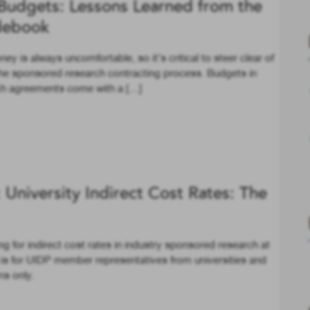
Budgets: Lessons Learned from the
debook
 is always uncomfortable, so it’s critical to steer clear of
he sponsored research contracting process. Budgets in
rch agreements come with a […]
University Indirect Cost Rates: The
 for indirect cost rates in industry sponsored research at
ll is for UIDP member representatives from universities and
ns only.