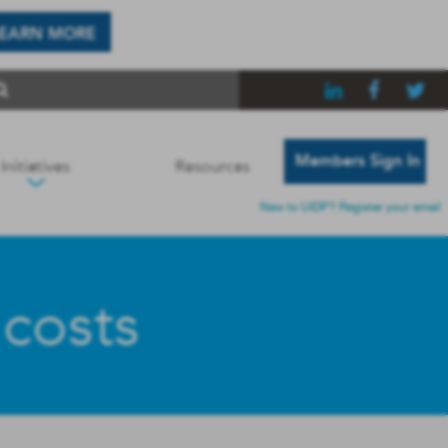
LEARN MORE
Members Sign In
Initiatives
Resources
New to UIDP? Register your email
 costs