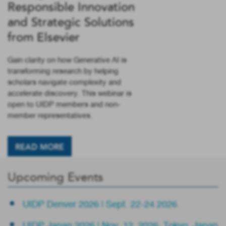
Responsible Innovation
and Strategic Solutions
from Elsevier
Gain clarity on how Generative AI is
transforming research by helping
scholars navigate complexity and
accelerate discovery. This webinar is
open to UIDP members and non-
member representatives.
READ MORE
Upcoming Events
UIDP Denver 2026 | Sept. 22-24 2026
UIDP Japan 2026 | Nov. 12, 2026, Tokyo, Japan