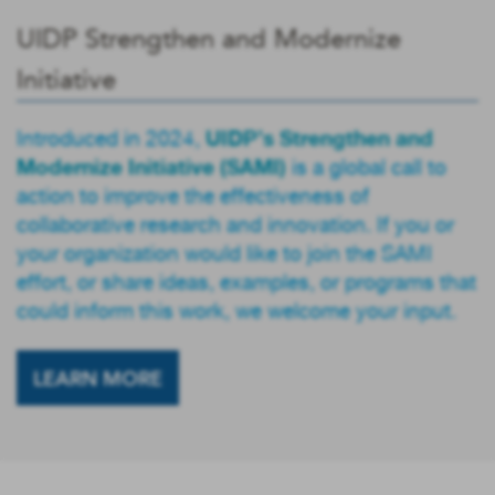
UIDP Strengthen and Modernize
Initiative
UIDP’s Strengthen and
Introduced in 2024,
Modernize Initiative (SAMI)
is a global call to
action to improve the effectiveness of
collaborative research and innovation. If you or
your organization would like to join the SAMI
effort, or share ideas, examples, or programs that
could inform this work, we welcome your input.
LEARN MORE