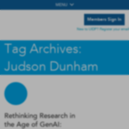
MENU
Members Sign In
New to UIDP? Register your email
Tag Archives:
Judson Dunham
Rethinking Research in
the Age of GenAI: