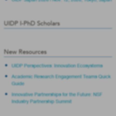
UIDP I-PhD Scholars
New Resources
UIDP Perspectives: Innovation Ecosystems
Academic Research Engagement Teams Quick
Guide
Innovative Partnerships for the Future: NSF
Industry Partnership Summit