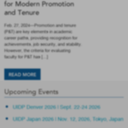
for Modern Promotion
and Tenure
Feb. 27, 2024—Promotion and tenure
(P&T) are key elements in academic
career paths, providing recognition for
achievements, job security, and stability.
However, the criteria for evaluating
faculty for P&T has […]
READ MORE
Upcoming Events
UIDP Denver 2026 | Sept. 22-24 2026
UIDP Japan 2026 | Nov. 12, 2026, Tokyo, Japan