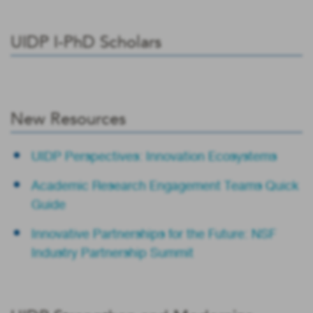
UIDP I-PhD Scholars
New Resources
UIDP Perspectives: Innovation Ecosystems
Academic Research Engagement Teams Quick
Guide
Innovative Partnerships for the Future: NSF
Industry Partnership Summit