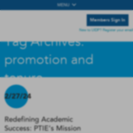
MENU
Members Sign In
New to UIDP? Register your email
Tag Archives:
promotion and
tenure
2/27/24
Redefining Academic
Success: PTIE’s Mission