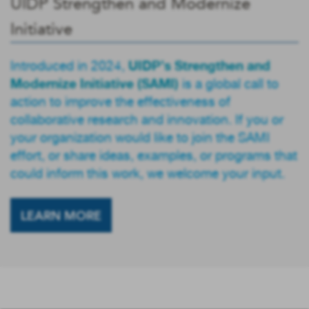
UIDP Strengthen and Modernize
Initiative
UIDP’s Strengthen and
Introduced in 2024,
Modernize Initiative (SAMI)
is a global call to
action to improve the effectiveness of
collaborative research and innovation. If you or
your organization would like to join the SAMI
effort, or share ideas, examples, or programs that
could inform this work, we welcome your input.
LEARN MORE