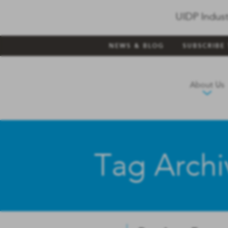
UIDP Indust
NEWS & BLOG
SUBSCRIBE
About Us
Tag Archi