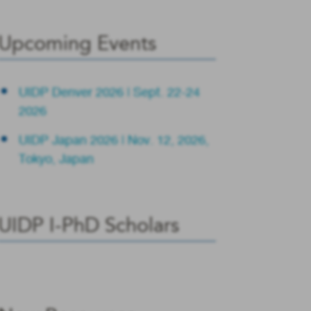
Upcoming Events
UIDP Denver 2026 | Sept. 22-24
2026
UIDP Japan 2026 | Nov. 12, 2026,
Tokyo, Japan
UIDP I-PhD Scholars