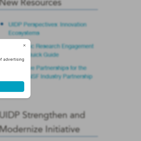
New Resources
UIDP Perspectives: Innovation
Ecosystems
Academic Research Engagement
Teams Quick Guide
Innovative Partnerships for the
Future: NSF Industry Partnership
Summit
UIDP Strengthen and
Modernize Initiative