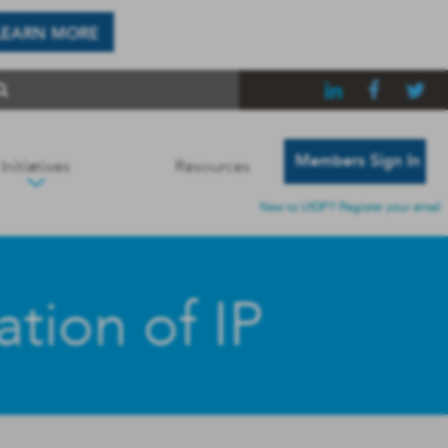
LEARN MORE
Members Sign In
Initiatives
Resources
New to UIDP? Register your email
tion of IP