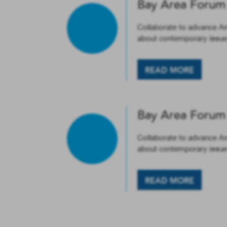
Bay Area Forum
Collaborate to advance A
about contemporary issues
READ MORE
Bay Area Forum
Collaborate to advance A
about contemporary issues
READ MORE