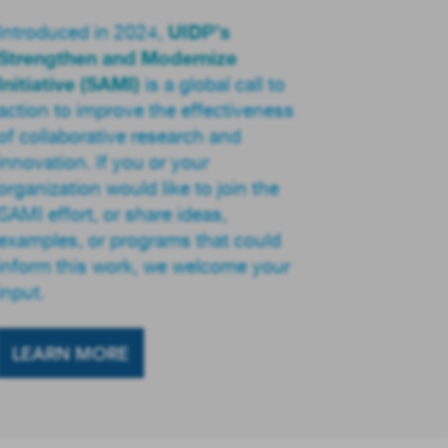
UIDP’s
Introduced in 2024,
Strengthen and Modernize
Initiative (SAMI)
is a global call to
action to improve the effectiveness
of collaborative research and
innovation. If you or your
organization would like to join the
SAMI effort, or share ideas,
examples, or programs that could
inform this work, we welcome your
input.
LEARN MORE