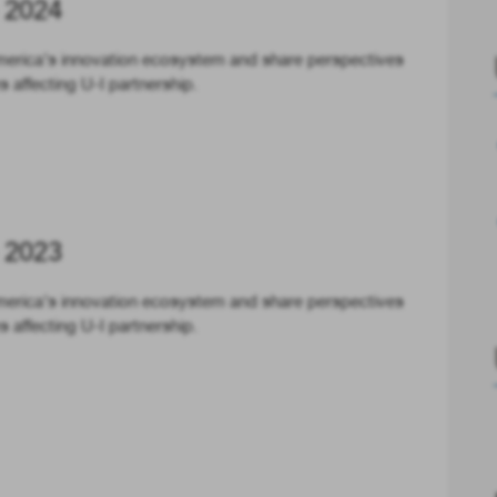
 2024
merica’s innovation ecosystem and share perspectives
 affecting U-I partnership.
 2023
merica’s innovation ecosystem and share perspectives
 affecting U-I partnership.