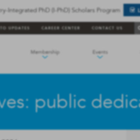
ry-Integrated PhD (I-PhD) Scholars Program
 TO UPDATES
CAREER CENTER
CONTACT US
Membership
Events
ves: public dedica