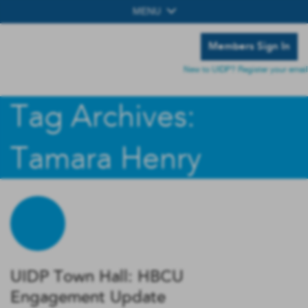
MENU
Members Sign In
New to UIDP? Register your email
Tag Archives:
Tamara Henry
UIDP Town Hall: HBCU
Engagement Update