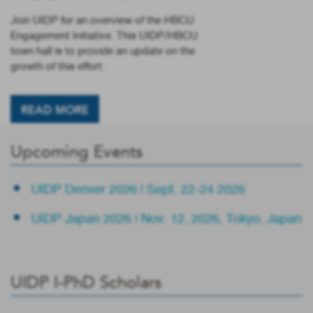
Join UIDP for an overview of the HBCU
Engagement Initiative. This UIDP/HBCU
town hall is to provide an update on the
growth of this effort.
READ MORE
Upcoming Events
UIDP Denver 2026 | Sept. 22-24 2026
UIDP Japan 2026 | Nov. 12, 2026, Tokyo, Japan
UIDP I-PhD Scholars