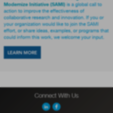
Modernize Initiative (SAMI)
is a global call to
action to improve the effectiveness of
collaborative research and innovation. If you or
your organization would like to join the SAMI
effort, or share ideas, examples, or programs that
could inform this work, we welcome your input.
LEARN MORE
Connect With Us