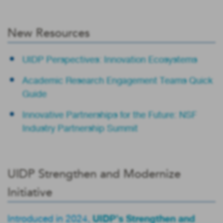
New Resources
UIDP Perspectives: Innovation Ecosystems
Academic Research Engagement Teams Quick
Guide
Innovative Partnerships for the Future: NSF
Industry Partnership Summit
UIDP Strengthen and Modernize
Initiative
UIDP’s Strengthen and
Introduced in 2024,