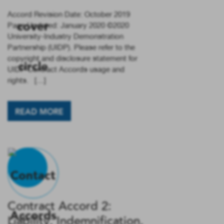
Accord Revision Date: October 2019
Page Updated: January 2020 ©2020
University-Industry Demonstration
Partnership (UIDP). Please refer to the
copyright and disclosure statement for
UIDP Contract Accords usage and
rights. […]
READ MORE
Contract Accord 2:
Liability, Indemnification,