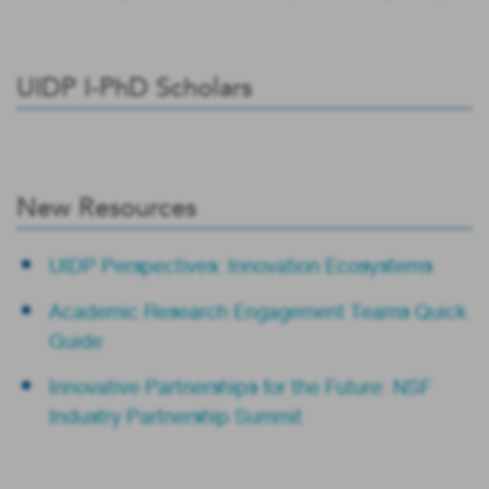
UIDP I-PhD Scholars
New Resources
UIDP Perspectives: Innovation Ecosystems
Academic Research Engagement Teams Quick
Guide
Innovative Partnerships for the Future: NSF
Industry Partnership Summit