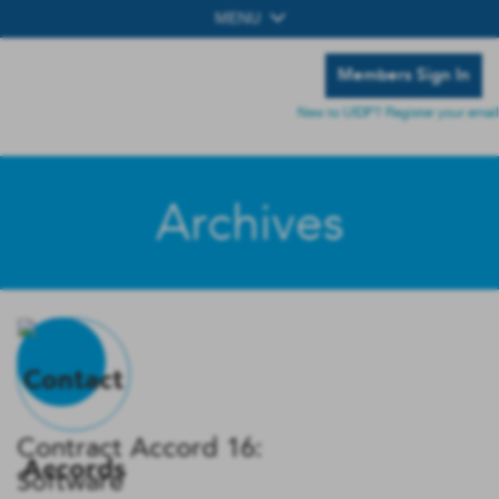
MENU
Members Sign In
New to UIDP? Register your email
Archives
Contract Accord 16:
Software