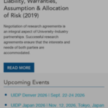
Liability, Warranties,
Assumption & Allocation
of Risk (2019)
Negotiation of research agreements is
an integral aspect of University-Industry
partnerships. Successful research
agreements ensure that the interests and
needs of both parties are
accommodated.
READ MORE
Upcoming Events
UIDP Denver 2026 | Sept. 22-24 2026
UIDP Japan 2026 | Nov. 12, 2026, Tokyo, Japan