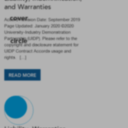
and Warranties
Accord Revision Date: September 2019
Page Updated: January 2020 ©2020
University-Industry Demonstration
Partnership (UIDP). Please refer to the
copyright and disclosure statement for
UIDP Contract Accords usage and
rights. […]
READ MORE