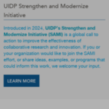
UIDP Strengthen and Modernize
Initiative
UIDP’s Strengthen and
Introduced in 2024,
Modernize Initiative (SAMI)
is a global call to
action to improve the effectiveness of
collaborative research and innovation. If you or
your organization would like to join the SAMI
effort, or share ideas, examples, or programs that
could inform this work, we welcome your input.
LEARN MORE