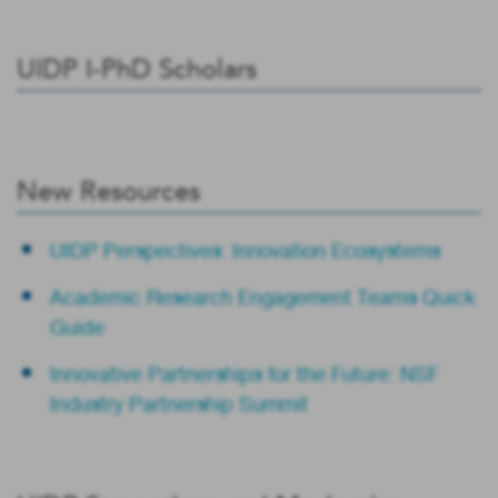
UIDP I-PhD Scholars
New Resources
UIDP Perspectives: Innovation Ecosystems
Academic Research Engagement Teams Quick
Guide
Innovative Partnerships for the Future: NSF
Industry Partnership Summit