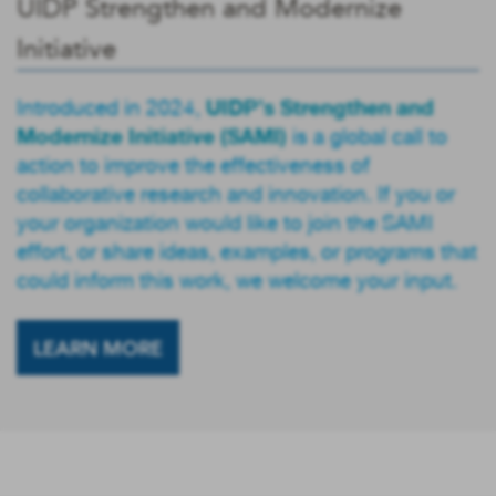
UIDP Strengthen and Modernize
Initiative
UIDP’s Strengthen and
Introduced in 2024,
Modernize Initiative (SAMI)
is a global call to
action to improve the effectiveness of
collaborative research and innovation. If you or
your organization would like to join the SAMI
effort, or share ideas, examples, or programs that
could inform this work, we welcome your input.
LEARN MORE