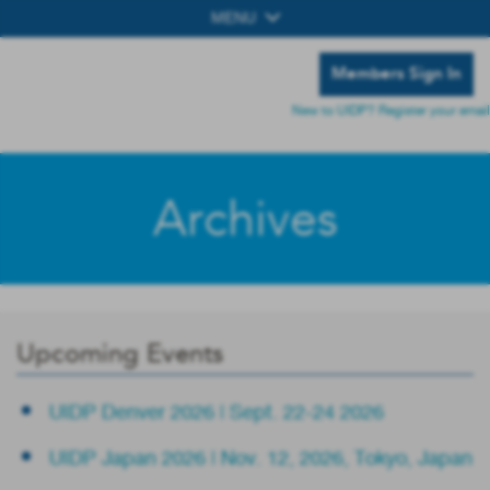
MENU
Members Sign In
New to UIDP? Register your email
Archives
Upcoming Events
UIDP Denver 2026 | Sept. 22-24 2026
UIDP Japan 2026 | Nov. 12, 2026, Tokyo, Japan