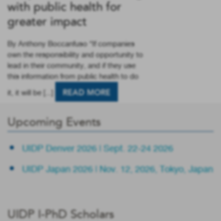
with public health for
greater impact
By Anthony Boccanfuso “If companies
own the responsibility and opportunity to
lead in their community, and if they use
this information from public health to do
it, it will be [...]
READ MORE
Upcoming Events
UIDP Denver 2026 | Sept. 22-24 2026
UIDP Japan 2026 | Nov. 12, 2026, Tokyo, Japan
UIDP I-PhD Scholars