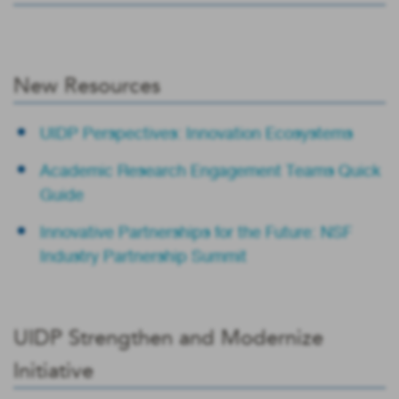
New Resources
UIDP Perspectives: Innovation Ecosystems
Academic Research Engagement Teams Quick
Guide
Innovative Partnerships for the Future: NSF
Industry Partnership Summit
UIDP Strengthen and Modernize
Initiative