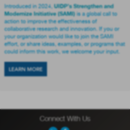
UIDP’s Strengthen and
Introduced in 2024,
Modernize Initiative (SAMI)
is a global call to
action to improve the effectiveness of
collaborative research and innovation. If you or
your organization would like to join the SAMI
effort, or share ideas, examples, or programs that
could inform this work, we welcome your input.
LEARN MORE
Connect With Us