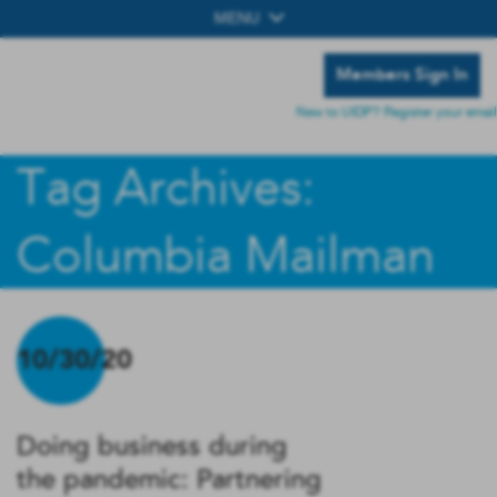
MENU
Members Sign In
New to UIDP? Register your email
Tag Archives:
Columbia Mailman
10/30/20
Doing business during
the pandemic: Partnering