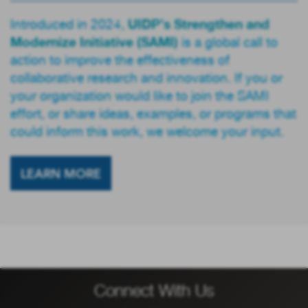
UIDP’s Strengthen and
Introduced in 2024,
Modernize Initiative (SAMI)
is a global call to
action to improve the effectiveness of
collaborative research and innovation. If you or
your organization would like to join the SAMI
effort, or share ideas, examples, or programs that
could inform this work, we welcome your input.
LEARN MORE
Connect With Us