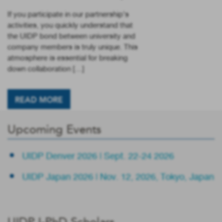
If you participate in our partnership’s
activities, you quickly understand that
the UIDP bond between university and
company members is truly unique. This
atmosphere is essential for breaking
down collaboration […]
READ MORE
Upcoming Events
UIDP Denver 2026 | Sept. 22-24 2026
UIDP Japan 2026 | Nov. 12, 2026, Tokyo, Japan