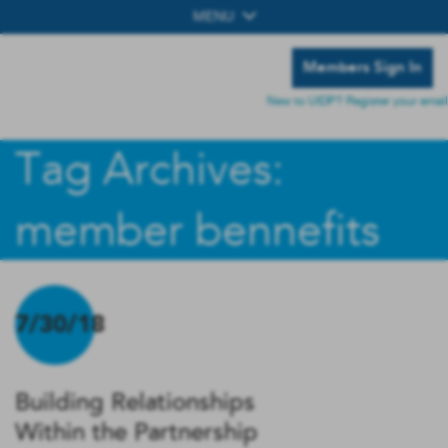
MENU
Members Sign In
New to UIDP? Register your email
Tag Archives:
member bennefits
7/30/18
Building Relationships
Within the Partnership