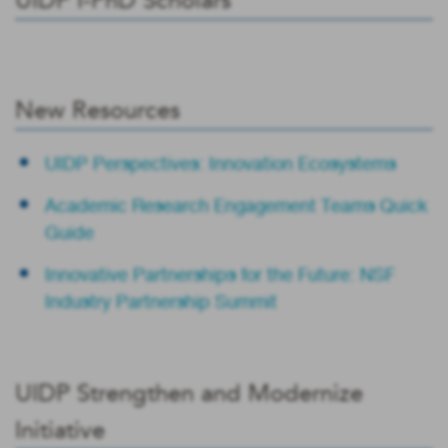
UIDP I-PhD Scholars
New Resources
UIDP Perspectives: Innovation Ecosystems
Academic Research Engagement Teams Quick
Guide
Innovative Partnerships for the Future: NSF
Industry Partnership Summit
UIDP Strengthen and Modernize
Initiative