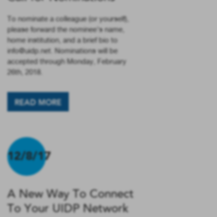
To nominate a colleague (or yourself),
please forward the nominee’s name,
home institution, and a brief bio to
info@uidp.net. Nominations will be
accepted through Monday, February
26th, 2018.
READ MORE
12/8/17
A New Way To Connect
To Your UIDP Network