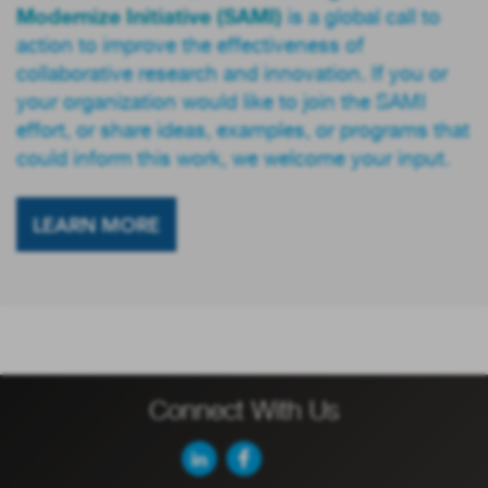
Modernize Initiative (SAMI)
is a global call to
action to improve the effectiveness of
collaborative research and innovation. If you or
your organization would like to join the SAMI
effort, or share ideas, examples, or programs that
could inform this work, we welcome your input.
LEARN MORE
Connect With Us