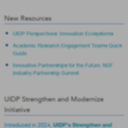
New Resources
UIDP Perspectives: Innovation Ecosystems
Academic Research Engagement Teams Quick
Guide
Innovative Partnerships for the Future: NSF
Industry Partnership Summit
UIDP Strengthen and Modernize
Initiative
UIDP’s Strengthen and
Introduced in 2024,