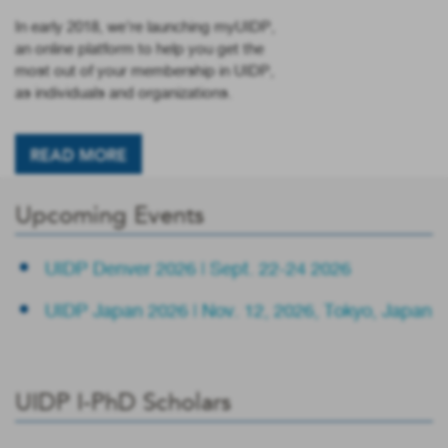
In early 2018, we’re launching myUIDP,
an online platform to help you get the
most out of your membership in UIDP,
as individuals and organizations.
READ MORE
Upcoming Events
UIDP Denver 2026 | Sept. 22-24 2026
UIDP Japan 2026 | Nov. 12, 2026, Tokyo, Japan
UIDP I-PhD Scholars