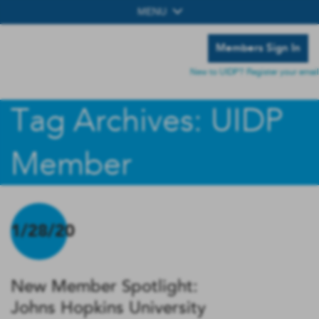
MENU
Members Sign In
New to UIDP? Register your email
Tag Archives: UIDP
Member
1/28/20
New Member Spotlight:
Johns Hopkins University