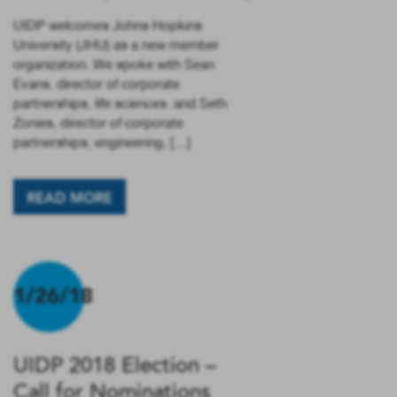
UIDP welcomes Johns Hopkins
University (JHU) as a new member
organization. We spoke with Sean
Evans, director of corporate
partnerships, life sciences. and Seth
Zonies, director of corporate
partnerships, engineering, […]
READ MORE
1/26/18
UIDP 2018 Election –
Call for Nominations